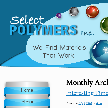
Monthly Arch
Home
Interesting Tim
About
Posted on
July
2
2014
by
Bruce