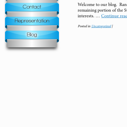
Welcome to our blog. Rand
Contact
remaining portion of the S
interests. …
Continue rea
Representation
Posted in
Uncategorized
|
Blog