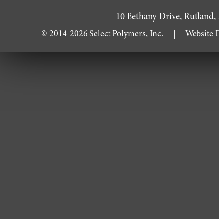
10 Bethany Drive, Rutla
© 2014-2026 Select Polymers, Inc. |
Website 